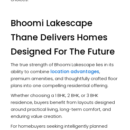
Bhoomi Lakescape
Thane Delivers Homes
Designed For The Future
The true strength of Bhoomi Lakescape lies in its
ability to combine
location advantages
,
premium amenities, and thoughtfully crafted floor
plans into one compelling residential offering.
Whether choosing a 1 BHK, 2 BHK, or 3 BHK
residence, buyers benefit from layouts designed
around practical living, long-term comfort, and
enduring value creation.
For homebuyers seeking intelligently planned