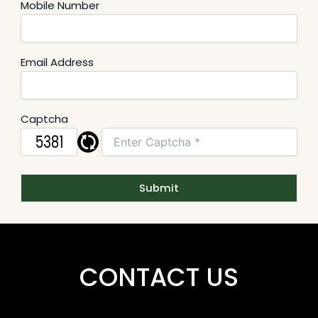
Mobile Number
Email Address
Captcha
CONTACT US