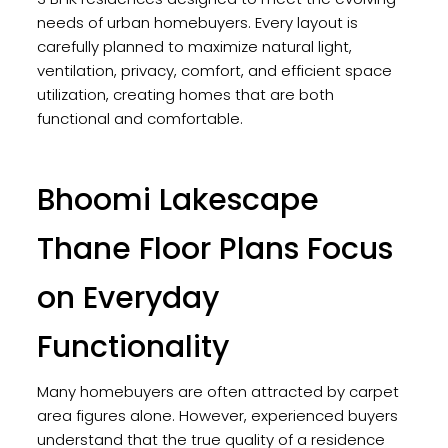
needs of urban homebuyers. Every layout is
carefully planned to maximize natural light,
ventilation, privacy, comfort, and efficient space
utilization, creating homes that are both
functional and comfortable.
Bhoomi Lakescape
Thane Floor Plans Focus
on Everyday
Functionality
Many homebuyers are often attracted by carpet
area figures alone. However, experienced buyers
understand that the true quality of a residence