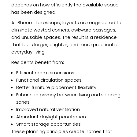
depends on how efficiently the available space
has been designed.
At Bhoomi Lakescape, layouts are engineered to
eliminate wasted corners, awkward passages,
and unusable spaces. The result is a residence
that feels larger, brighter, and more practical for
everyday living.
Residents benefit from:
Efficient room dimensions
Functional circulation spaces
Better furniture placement flexibility
Enhanced privacy between living and sleeping
zones
Improved natural ventilation
Abundant daylight penetration
Smart storage opportunities
These planning principles create homes that