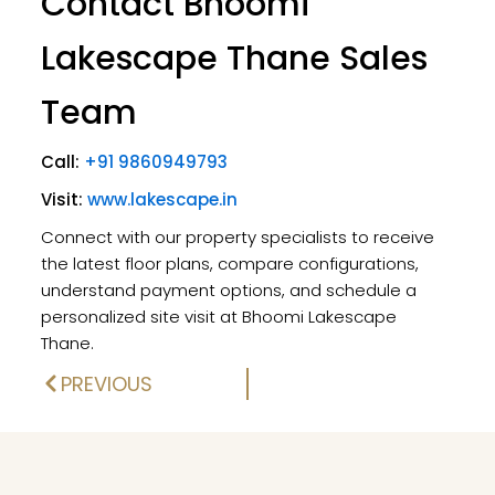
Contact Bhoomi
Lakescape Thane Sales
Team
Call:
+91 9860949793
Visit:
www.lakescape.in
Connect with our property specialists to receive
the latest floor plans, compare configurations,
understand payment options, and schedule a
personalized site visit at Bhoomi Lakescape
Thane.
PREVIOUS
Prev