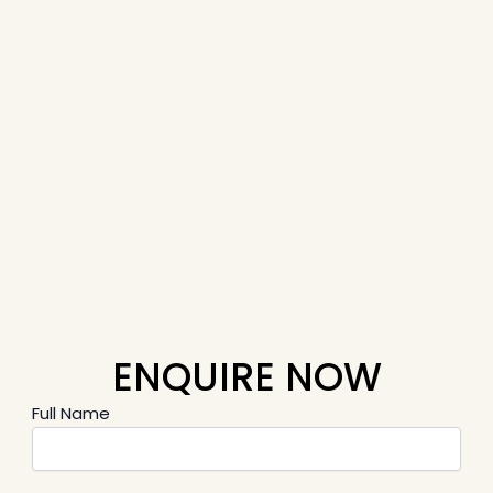
ENQUIRE NOW
Full Name